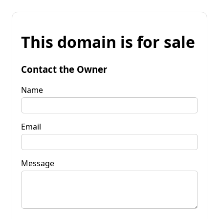
This domain is for sale
Contact the Owner
Name
Email
Message